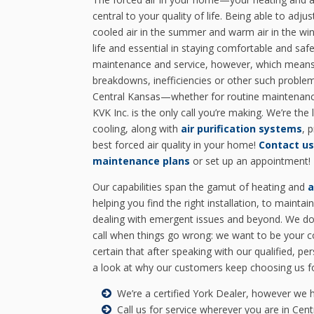
central to your quality of life. Being able to adj
cooled air in the summer and warm air in the wint
life and essential in staying comfortable and saf
maintenance and service, however, which means 
breakdowns, inefficiencies or other such problem
Central Kansas—whether for routine maintenan
KVK Inc. is the only call you’re making. We’re the 
cooling, along with
air purification systems
, 
best forced air quality in your home!
Contact us
maintenance plans
or set up an appointment!
Our capabilities span the gamut of heating and
a
helping you find the right installation, to maintain
dealing with emergent issues and beyond. We do
call when things go wrong: we want to be your c
certain that after speaking with our qualified, pe
a look at why our customers keep choosing us for
We’re a certified York Dealer, however we 
Call us for service wherever you are in Cen