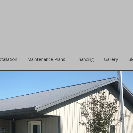
stallation
Maintenance Plans
Financing
Gallery
Bl