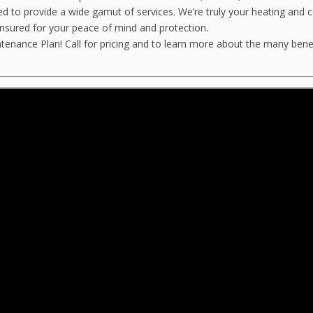
fied to provide a wide gamut of services. We’re truly your heating and c
insured for your peace of mind and protection.
ance Plan! Call for pricing and to learn more about the many benefit