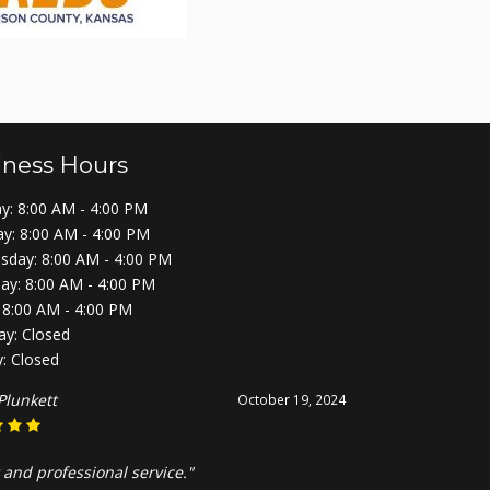
iness Hours
: 8:00 AM - 4:00 PM
y: 8:00 AM - 4:00 PM
day: 8:00 AM - 4:00 PM
ay: 8:00 AM - 4:00 PM
: 8:00 AM - 4:00 PM
ay: Closed
: Closed
Plunkett
October 19, 2024
 and professional service."