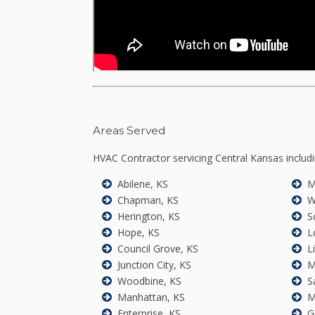
Areas Served
HVAC Contractor servicing Central Kansas includi
Abilene, KS
M
Chapman, KS
W
Herington, KS
S
Hope, KS
L
Council Grove, KS
L
Junction City, KS
M
Woodbine, KS
S
Manhattan, KS
M
Enterprise, KS
G