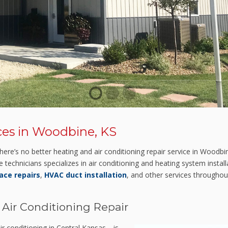
1
2
3
ces in Woodbine, KS
ere’s no better heating and air conditioning repair service in Woodb
e technicians specializes in air conditioning and heating system insta
ace repairs
,
HVAC duct installation
, and other services throughou
 Air Conditioning Repair
r conditioning in Central Kansas—is