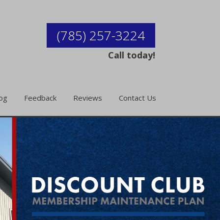
(785) 257-3224
Call today!
og
Feedback
Reviews
Contact Us