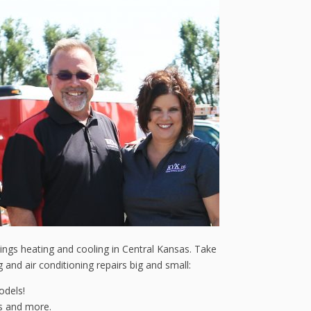
things heating and cooling in Central Kansas. Take
and air conditioning repairs big and small:
odels!
es and more.