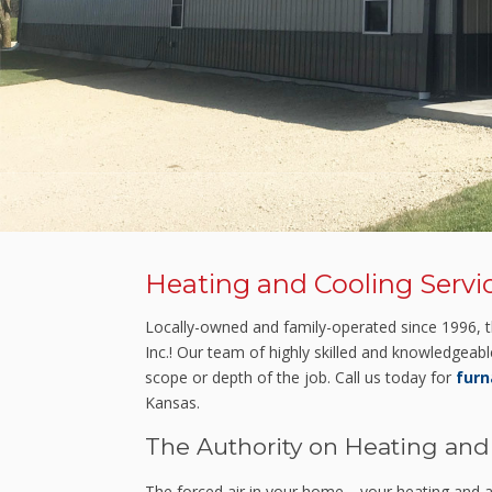
Heating and Cooling Servi
Locally-owned and family-operated since 1996, th
Inc.! Our team of highly skilled and knowledgeabl
scope or depth of the job. Call us today for
furn
Kansas.
The Authority on Heating and
The forced air in your home—your heating and ai