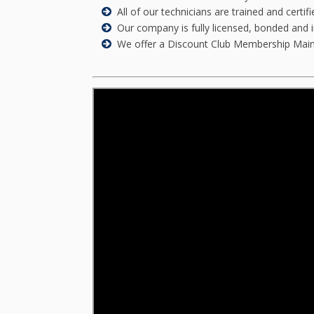
All of our technicians are trained and certi
Our company is fully licensed, bonded and 
We offer a Discount Club Membership Mainten