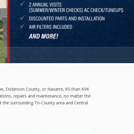
ine, Dickinson County, or Navarre, KS than KVK
llations, repairs and maintenance, no matter the
t the surrounding Tri-County area and Central