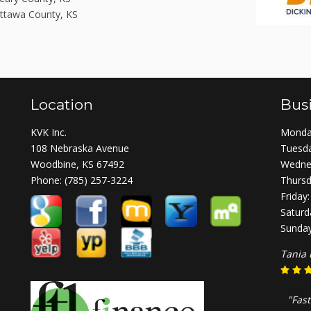
ttawa County, KS
Location
Bus
KVK Inc.
Monday
108 Nebraska Avenue
Tuesda
Woodbine, KS 67492
Wednes
Phone:
(785) 257-3224
Thursd
Friday
Saturd
Sunday
Tania 
"Fast