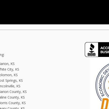
ng:
arion, KS
hite City, KS
olomon, KS
ost Springs, KS
incolnville, KS
arion County, KS
aline County, KS
orris County, KS
eary County, KS