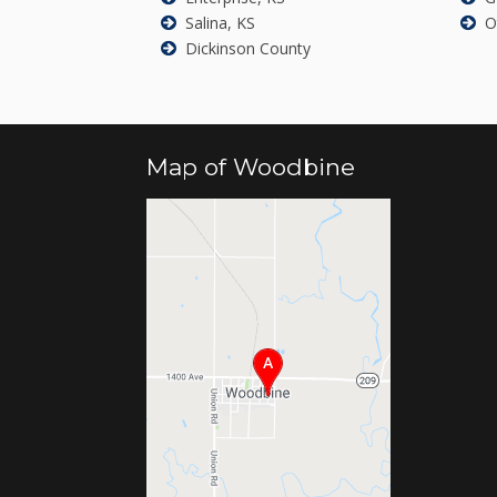
Salina, KS
O
Dickinson County
Map of Woodbine