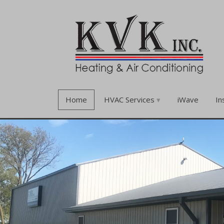
Home
HVAC Services
iWave
In