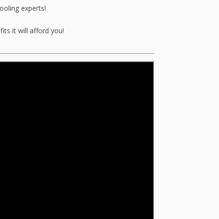
ooling experts!
s it will afford you!