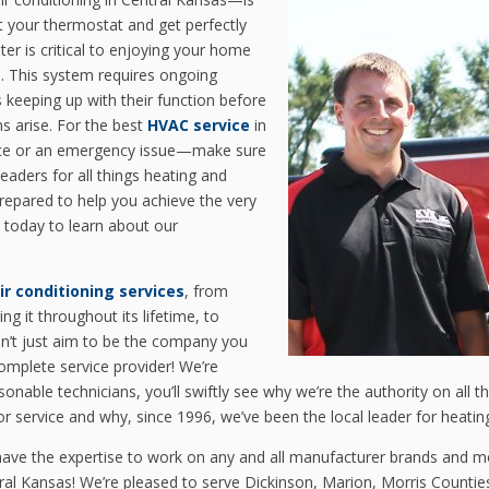
ust your thermostat and get perfectly
er is critical to enjoying your home
e. This system requires ongoing
keeping up with their function before
s arise. For the best
HVAC service
in
ce or an emergency issue—make sure
leaders for all things heating and
prepared to help you achieve the very
today to learn about our
ir conditioning services
, from
ing it throughout its lifetime, to
n’t just aim to be the company you
omplete service provider! We’re
rsonable technicians, you’ll swiftly see why we’re the authority on all 
 service and why, since 1996, we’ve been the local leader for heating 
have the expertise to work on any and all manufacturer brands and m
tral Kansas! We’re pleased to serve Dickinson, Marion, Morris Counti