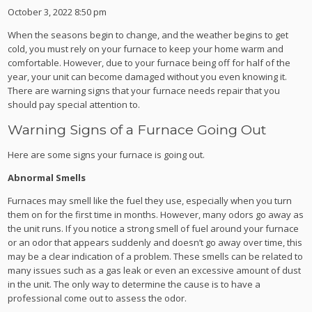
October 3, 2022 8:50 pm
When the seasons begin to change, and the weather begins to get
cold, you must rely on your furnace to keep your home warm and
comfortable. However, due to your furnace being off for half of the
year, your unit can become damaged without you even knowing it.
There are warning signs that your furnace needs repair that you
should pay special attention to.
Warning Signs of a Furnace Going Out
Here are some signs your furnace is going out.
Abnormal Smells
Furnaces may smell like the fuel they use, especially when you turn
them on for the first time in months. However, many odors go away as
the unit runs. If you notice a strong smell of fuel around your furnace
or an odor that appears suddenly and doesn’t go away over time, this
may be a clear indication of a problem. These smells can be related to
many issues such as a gas leak or even an excessive amount of dust
in the unit. The only way to determine the cause is to have a
professional come out to assess the odor.