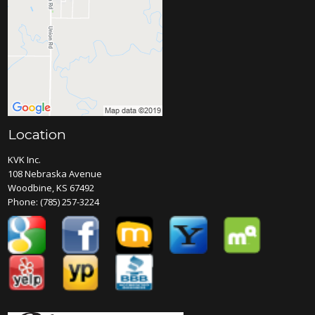
Location
KVK Inc.
108 Nebraska Avenue
Woodbine, KS 67492
Phone:
(785) 257-3224