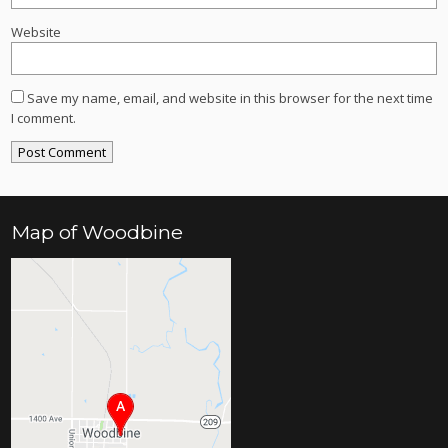
Website
Save my name, email, and website in this browser for the next time
I comment.
Map of Woodbine