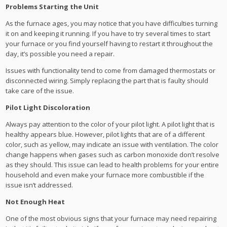
Problems Starting the Unit
As the furnace ages, you may notice that you have difficulties turning
it on and keeping it running. If you have to try several times to start
your furnace or you find yourself having to restart it throughout the
day, it’s possible you need a repair.
Issues with functionality tend to come from damaged thermostats or
disconnected wiring. Simply replacing the part that is faulty should
take care of the issue.
Pilot Light Discoloration
Always pay attention to the color of your pilot light. A pilot light that is
healthy appears blue. However, pilot lights that are of a different
color, such as yellow, may indicate an issue with ventilation. The color
change happens when gases such as carbon monoxide don’t resolve
as they should. This issue can lead to health problems for your entire
household and even make your furnace more combustible if the
issue isn’t addressed.
Not Enough Heat
One of the most obvious signs that your furnace may need repairing