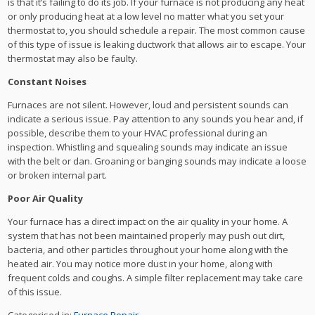
is that it’s failing to do its job. If your furnace is not producing any heat
or only producing heat at a low level no matter what you set your
thermostat to, you should schedule a repair. The most common cause
of this type of issue is leaking ductwork that allows air to escape. Your
thermostat may also be faulty.
Constant Noises
Furnaces are not silent. However, loud and persistent sounds can
indicate a serious issue. Pay attention to any sounds you hear and, if
possible, describe them to your HVAC professional during an
inspection. Whistling and squealing sounds may indicate an issue
with the belt or dan. Groaning or banging sounds may indicate a loose
or broken internal part.
Poor Air Quality
Your furnace has a direct impact on the air quality in your home. A
system that has not been maintained properly may push out dirt,
bacteria, and other particles throughout your home along with the
heated air. You may notice more dust in your home, along with
frequent colds and coughs. A simple filter replacement may take care
of this issue.
Categorised in:
Furnace Repair