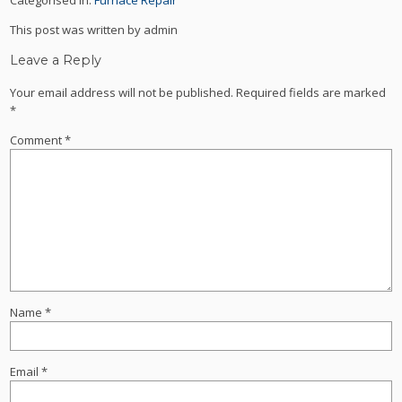
This post was written by admin
Leave a Reply
Your email address will not be published.
Required fields are marked
*
Comment
*
Name
*
Email
*