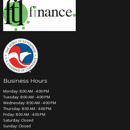
Business Hours
Monday: 8:00 AM - 4:00 PM
Tuesday: 8:00 AM - 4:00 PM
Wednesday: 8:00 AM - 4:00 PM
Thursday: 8:00 AM - 4:00 PM
Friday: 8:00 AM - 4:00 PM
Saturday: Closed
Sunday: Closed