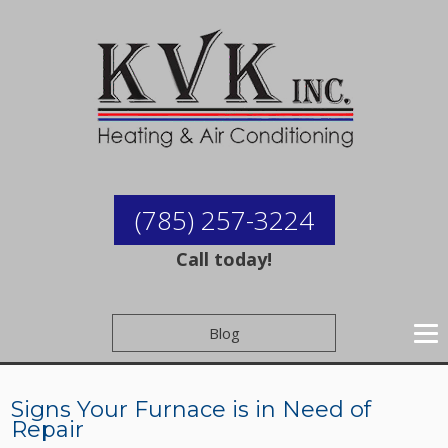
(785) 257-3224
Call today!
Blog
Signs Your Furnace is in Need of
Repair