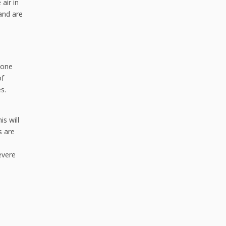
 air in
and are
done
of
s.
s will
s are
evere