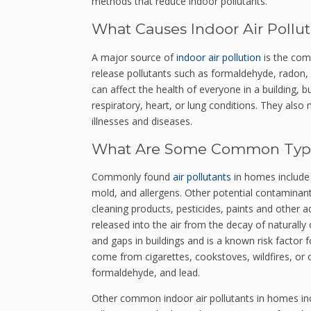
methods that reduce indoor pollutants.
What Causes Indoor Air Pollut
A major source of
indoor air pollution
is the comb
release pollutants such as formaldehyde, radon
can affect the health of everyone in a building, b
respiratory, heart, or lung conditions. They als
illnesses and diseases.
What Are Some Common Types
Commonly found
air pollutants
in homes include
mold, and allergens. Other potential contaminan
cleaning products, pesticides, paints and other a
released into the air from the decay of naturally
and gaps in buildings and is a known risk factor 
come from cigarettes, cookstoves, wildfires, or o
formaldehyde, and lead.
Other common indoor air pollutants in homes inc