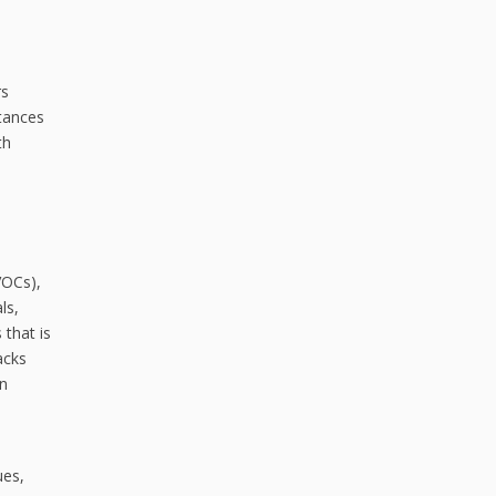
rs
tances
th
VOCs),
ls,
 that is
acks
an
ues,