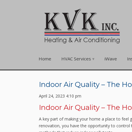
Home
HVAC Services
iWave
In
Indoor Air Quality – The
April 24, 2023 4:10 pm
Indoor Air Quality – The
A key part of making your home a place to feel 
renovation, you have the opportunity to control t