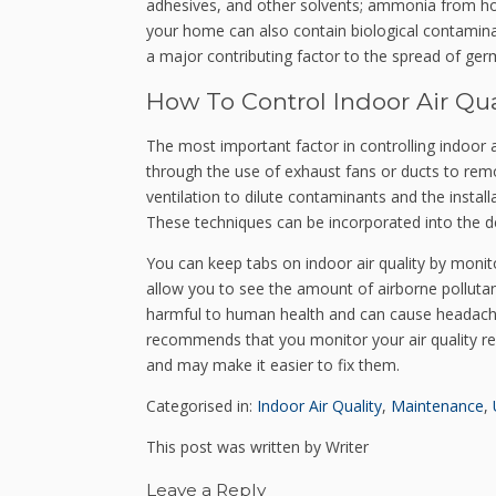
adhesives, and other solvents; ammonia from ho
your home can also contain biological contaminan
a major contributing factor to the spread of germ
How To Control Indoor Air Qua
The most important factor in controlling indoor ai
through the use of exhaust fans or ducts to rem
ventilation to dilute contaminants and the installa
These techniques can be incorporated into the de
You can keep tabs on indoor air quality by monit
allow you to see the amount of airborne polluta
harmful to human health and can cause headaches,
recommends that you monitor your air quality re
and may make it easier to fix them.
Categorised in:
Indoor Air Quality
,
Maintenance
,
This post was written by Writer
Leave a Reply