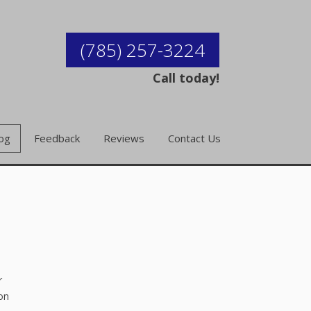
(785) 257-3224
Call today!
og
Feedback
Reviews
Contact Us
r
ion