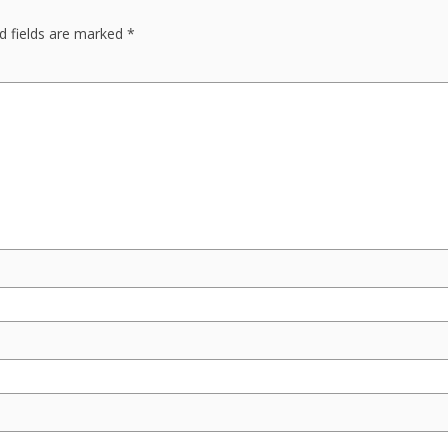
d fields are marked
*