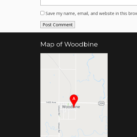
Save my name, email, and website in this bro
Map of Woodbine