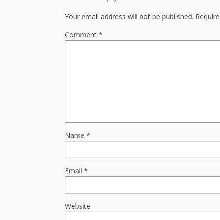
Your email address will not be published.
Require
Comment
*
Name
*
Email
*
Website