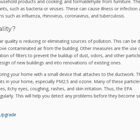
usehold products and cooking; and formaldehyde from furniture.
The
ts, such as bacteria or viruses. These can cause illness or infection 
s such as influenza, rhinovirus, coronavirus, and tuberculosis.
lity?
r quality is reducing or eliminating sources of pollution. This can be 
ove contaminated air from the building.
Other measures are the use 
tion of filters to prevent the buildup of dust, odors, and other particle
sign of new buildings and into renovations of existing ones.
oring your home with a small device that attaches to the ductwork. Thi
nts in your home, especially PM2.5 and ozone.
Many of these particle
 itchy eyes, coughing, rashes, and skin irritation. Thus, the
EPA
gularly. This will help you detect any problems before they become s
Upgrade