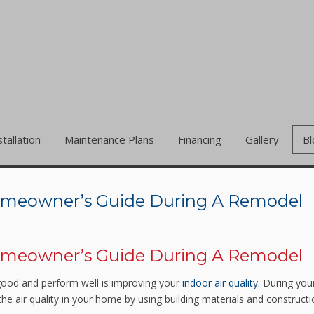
stallation
Maintenance Plans
Financing
Gallery
Bl
 Homeowner’s Guide During A Remodel
 Homeowner’s Guide During A Remodel
good and perform well is improving your
indoor air quality
. During you
he air quality in your home by using building materials and construct