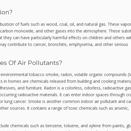
ion?
ustion of fuels such as wood, coal, oil, and natural gas. These vapo
, carbon monoxide, and other gases into the atmosphere.
These subs
ut they can have particularly harmful effects on children and others wi
o may contribute to cancer, bronchitis, emphysema, and other serious
 Of Air Pollutants?
 environmental tobacco smoke, radon, volatile organic compounds (
ts in homes are chemicals released from building and cooking materia
dhesives, and furniture.
Radon is a colorless, odorless, radioactive gas
 occurring radioactive materials. It can enter indoor spaces through cr
for lung cancer.
Smoke is another common indoor air pollutant and c
ther sources. It contains a range of toxic chemicals such as arsenic,
lude chemicals such as benzene, toluene, and xylene from paints, gl