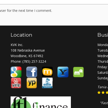
wser for the next time I comment.
Location
Bus
KVK Inc.
Monday
108 Nebraska Avenue
Tuesda
Woodbine, KS 67492
Wednes
Phone:
(785) 257-3224
Thursd
Friday
Saturd
Sunday
Tania 
"Fast