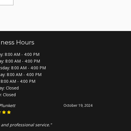
iness Hours
: 8:00 AM - 4:00 PM
y: 8:00 AM - 4:00 PM
day: 8:00 AM - 4:00 PM
ay: 8:00 AM - 4:00 PM
: 8:00 AM - 4:00 PM
ay: Closed
: Closed
Plunkett
October 19, 2024
 and professional service."