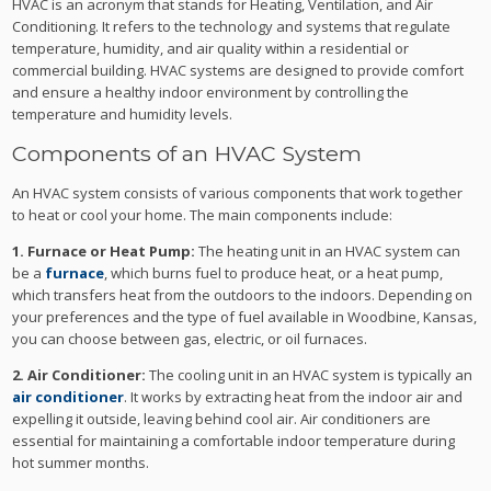
HVAC is an acronym that stands for Heating, Ventilation, and Air
Conditioning. It refers to the technology and systems that regulate
temperature, humidity, and air quality within a residential or
commercial building. HVAC systems are designed to provide comfort
and ensure a healthy indoor environment by controlling the
temperature and humidity levels.
Components of an HVAC System
An HVAC system consists of various components that work together
to heat or cool your home. The main components include:
1. Furnace or Heat Pump:
The heating unit in an HVAC system can
be a
furnace
, which burns fuel to produce heat, or a heat pump,
which transfers heat from the outdoors to the indoors. Depending on
your preferences and the type of fuel available in Woodbine, Kansas,
you can choose between gas, electric, or oil furnaces.
2. Air Conditioner:
The cooling unit in an HVAC system is typically an
air conditioner
. It works by extracting heat from the indoor air and
expelling it outside, leaving behind cool air. Air conditioners are
essential for maintaining a comfortable indoor temperature during
hot summer months.