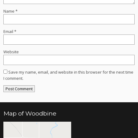
Name
*
Email
*
Website
Save my name, email, and website in this browser for the next time
I comment.
Map of Woodbine