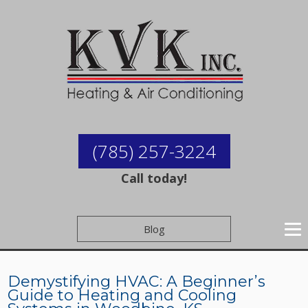
(785) 257-3224
Call today!
Blog
Demystifying HVAC: A Beginner’s
Guide to Heating and Cooling