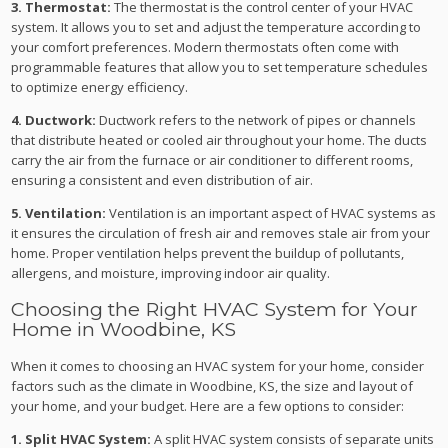
3. Thermostat:
The thermostat is the control center of your HVAC
system. It allows you to set and adjust the temperature according to
your comfort preferences. Modern thermostats often come with
programmable features that allow you to set temperature schedules
to optimize energy efficiency.
4. Ductwork:
Ductwork refers to the network of pipes or channels
that distribute heated or cooled air throughout your home. The ducts
carry the air from the furnace or air conditioner to different rooms,
ensuring a consistent and even distribution of air.
5. Ventilation:
Ventilation is an important aspect of HVAC systems as
it ensures the circulation of fresh air and removes stale air from your
home. Proper ventilation helps prevent the buildup of pollutants,
allergens, and moisture, improving indoor air quality.
Choosing the Right HVAC System for Your
Home in Woodbine, KS
When it comes to choosing an HVAC system for your home, consider
factors such as the climate in Woodbine, KS, the size and layout of
your home, and your budget. Here are a few options to consider:
1. Split HVAC System:
A split HVAC system consists of separate units