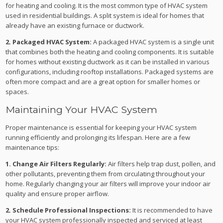
for heating and cooling. It is the most common type of HVAC system
used in residential buildings. A split system is ideal for homes that
already have an existing furnace or ductwork.
2. Packaged HVAC System:
A packaged HVAC system is a single unit
that combines both the heating and cooling components. It is suitable
for homes without existing ductwork as it can be installed in various
configurations, including rooftop installations. Packaged systems are
often more compact and are a great option for smaller homes or
spaces.
Maintaining Your HVAC System
Proper maintenance is essential for keeping your HVAC system
running efficiently and prolonging its lifespan. Here are a few
maintenance tips:
1. Change Air Filters Regularly:
Air filters help trap dust, pollen, and
other pollutants, preventing them from circulating throughout your
home. Regularly changing your air filters will improve your indoor air
quality and ensure proper airflow.
2. Schedule Professional Inspections:
It is recommended to have
your HVAC system professionally inspected and serviced at least