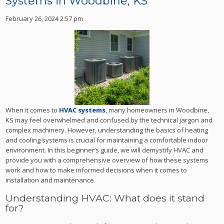
Systems in Woodbine, KS
February 26, 2024 2:57 pm
When it comes to
HVAC systems
, many homeowners in Woodbine,
KS may feel overwhelmed and confused by the technical jargon and
complex machinery. However, understanding the basics of heating
and cooling systems is crucial for maintaining a comfortable indoor
environment. In this beginner’s guide, we will demystify HVAC and
provide you with a comprehensive overview of how these systems
work and how to make informed decisions when it comes to
installation and maintenance.
Understanding HVAC: What does it stand
for?