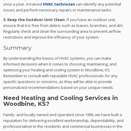
once a year. A trained
HVAC technician
can identify any potential
issues and perform necessary repairs or maintenance tasks.
3. Keep the Outdoor Unit Clean:
If you have an outdoor unit,
ensure that it is free from debris such as leaves, branches, and dirt.
Regularly check and clean the surrounding area to prevent airflow
restrictions and improve the efficiency of your system.
Summary
By understanding the basics of HVAC systems, you can make
informed decisions when it comes to choosing, maintaining, and
optimizing your heating and cooling system in Woodbine, KS.
Remember to consult with reputable HVAC professionals for any
specific questions or concerns, as they will be able to provide
personalized recommendations based on your unique needs.
Need Heating and Cooling Services in
Woodbine, KS?
Family- and locally owned and operated since 1996, we have built a
reputation for delivering excellent workmanship, dependability, and
professionalism to the residents and commercial businesses in the