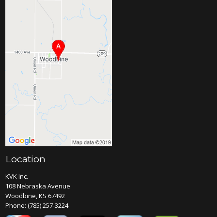
Location
KVK Inc.
108 Nebraska Avenue
Woodbine, KS 67492
Phone:
(785) 257-3224