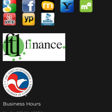
Business Hours