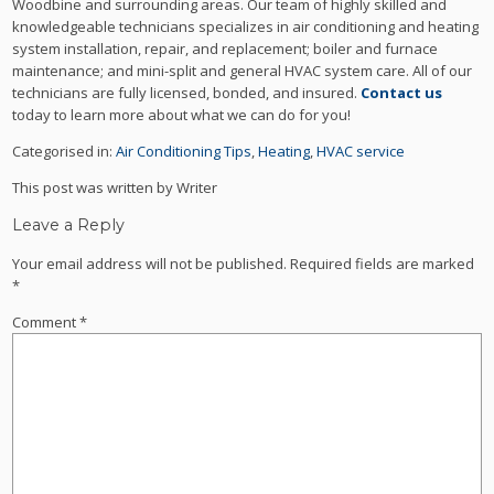
Woodbine and surrounding areas. Our team of highly skilled and
knowledgeable technicians specializes in air conditioning and heating
system installation, repair, and replacement; boiler and furnace
maintenance; and mini-split and general HVAC system care. All of our
technicians are fully licensed, bonded, and insured.
Contact us
today to learn more about what we can do for you!
Categorised in:
Air Conditioning Tips
,
Heating
,
HVAC service
This post was written by Writer
Leave a Reply
Your email address will not be published.
Required fields are marked
*
Comment
*