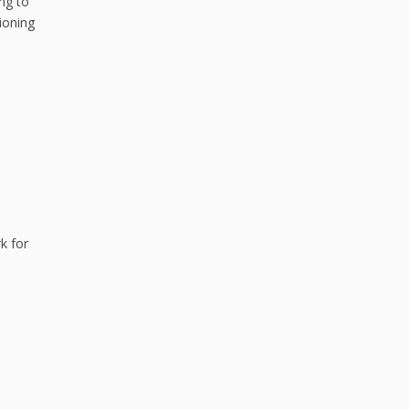
ng to
tioning
k for