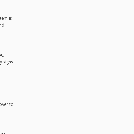
stem is
and
VAC
y signs
cover to