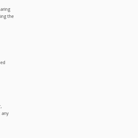
paring
ing the
ted
,
t any