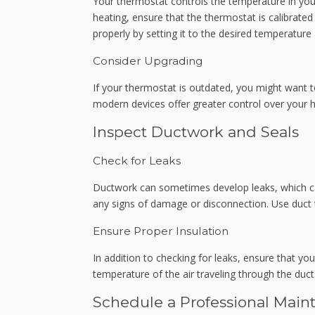
Your thermostat controls the temperature in you
heating, ensure that the thermostat is calibrated 
properly by setting it to the desired temperatur
Consider Upgrading
If your thermostat is outdated, you might want
modern devices offer greater control over your
Inspect Ductwork and Seals
Check for Leaks
Ductwork can sometimes develop leaks, which can
any signs of damage or disconnection. Use duct t
Ensure Proper Insulation
In addition to checking for leaks, ensure that you
temperature of the air traveling through the duct
Schedule a Professional Main