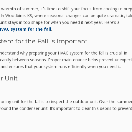
ing warmth of summer, it’s time to shift your focus from cooling to pre
In Woodbine, KS, where seasonal changes can be quite dramatic, tak
unit stays in top shape for when you need it next year. Here’s a
HVAC system for the fall
.
em for the Fall is Important
 understand why preparing your HVAC system for the fall is crucial. In
ficantly between seasons. Proper maintenance helps prevent unexpec
and ensures that your system runs efficiently when you need it.
r Unit
tioning unit for the fall is to inspect the outdoor unit. Over the summer
ound the condenser unit. It’s important to clear this debris to preven