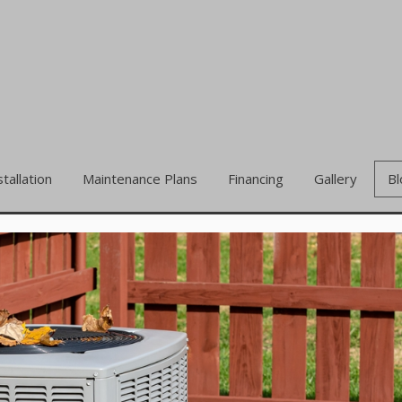
stallation
Maintenance Plans
Financing
Gallery
Bl