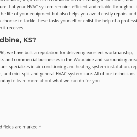
ure that your HVAC system remains efficient and reliable throughout 
e life of your equipment but also helps you avoid costly repairs and
oose to tackle these tasks yourself or enlist the help of a professi
 it receives.
dbine, KS?
6, we have built a reputation for delivering excellent workmanship,
ents and commercial businesses in the Woodbine and surrounding area
ns specializes in air conditioning and heating system installation, rep
 and mini-split and general HVAC system care. All of our technicians
oday to learn more about what we can do for you!
d fields are marked
*