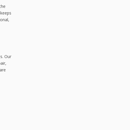
the
 keeps
onal,
s. Our
air,
 are