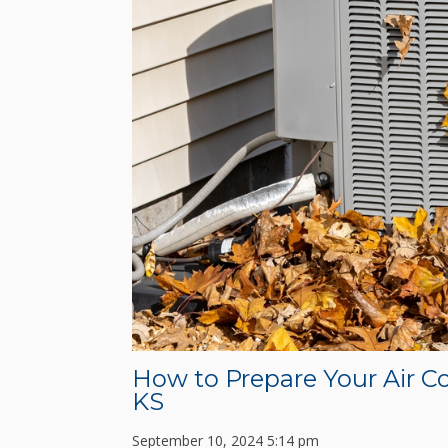
How to Prepare Your Air Co
KS
September 10, 2024 5:14 pm