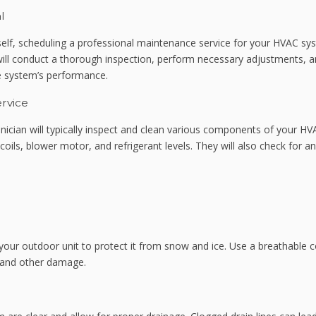
l
elf, scheduling a professional maintenance service for your HVAC sy
ill conduct a thorough inspection, perform necessary adjustments, 
he system’s performance.
rvice
hnician will typically inspect and clean various components of your H
ils, blower motor, and refrigerant levels. They will also check for an
 your outdoor unit to protect it from snow and ice. Use a breathable 
t and other damage.