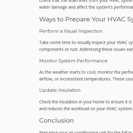
Check that the drain lines from your HVAC system
water damage and affect the system’s performa
Ways to Prepare Your HVAC Sy
Perform a Visual Inspection
Take some time to visually inspect your HVAC s
components or rust. Addressing these issues ear
Monitor System Performance
As the weather starts to cool, monitor the perf
airflow, or inconsistent temperatures. These cou
Update Insulation
Check the insulation in your home to ensure it i
and reduces the workload on your HVAC system.
Conclusion
Preparing your air conditioning unit for the fall 