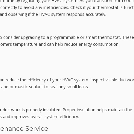
r home by regulating your HVAC system. As you transition from cooli
correctly to avoid any inefficiencies. Check if your thermostat is func
e and observing if the HVAC system responds accurately.
 to consider upgrading to a programmable or smart thermostat. These
 home’s temperature and can help reduce energy consumption.
 reduce the efficiency of your HVAC system. Inspect visible ductwor
ape or mastic sealant to seal any small leaks.
r ductwork is properly insulated. Proper insulation helps maintain the
s and improves overall system efficiency.
tenance Service