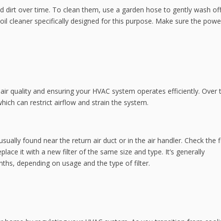
nd dirt over time. To clean them, use a garden hose to gently wash of
oil cleaner specifically designed for this purpose. Make sure the powe
oor air quality and ensuring your HVAC system operates efficiently. Over 
hich can restrict airflow and strain the system.
usually found near the return air duct or in the air handler. Check the fi
 replace it with a new filter of the same size and type. It’s generally
ths, depending on usage and the type of filter.