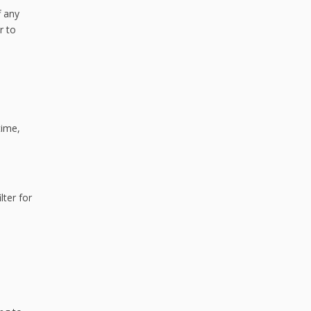
f any
r to
time,
lter for