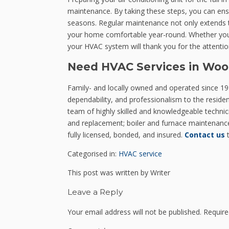
maintenance. By taking these steps, you can ens
seasons. Regular maintenance not only extends th
your home comfortable year-round. Whether you ch
your HVAC system will thank you for the attention
Need HVAC Services in Woo
Family- and locally owned and operated since 199
dependability, and professionalism to the resid
team of highly skilled and knowledgeable technicia
and replacement; boiler and furnace maintenance;
fully licensed, bonded, and insured.
Contact us
t
Categorised in:
HVAC service
This post was written by Writer
Leave a Reply
Your email address will not be published.
Require