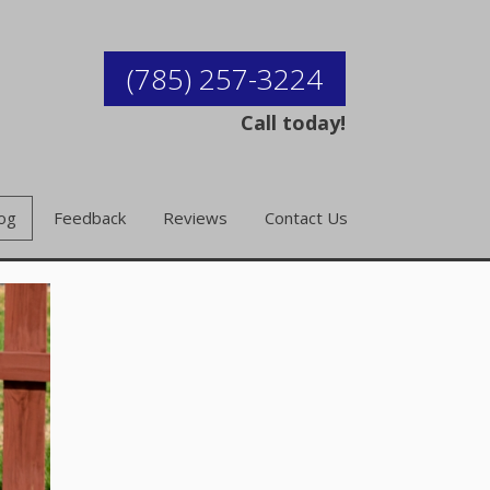
(785) 257-3224
Call today!
og
Feedback
Reviews
Contact Us