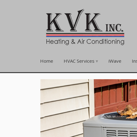
Home
HVAC Services
iWave
In