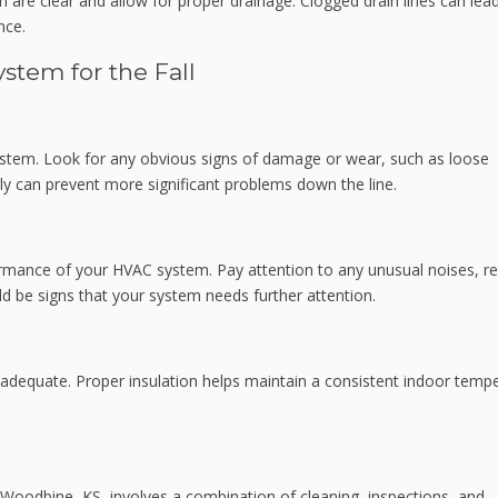
 are clear and allow for proper drainage. Clogged drain lines can lea
nce.
stem for the Fall
ystem. Look for any obvious signs of damage or wear, such as loose
ly can prevent more significant problems down the line.
ormance of your HVAC system. Pay attention to any unusual noises, r
ld be signs that your system needs further attention.
s adequate. Proper insulation helps maintain a consistent indoor temp
in Woodbine, KS, involves a combination of cleaning, inspections, and