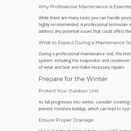
Why Professional Maintenance is Essentia
While there are many tasks you can handle yours
highly recommended. A professional technician w
address any potential issues that could affect t
What to Expect During a Maintenance Se
During a professional maintenance visit, the tec
system, including the evaporator and condenser co
of wear and tear and make necessary repairs.
Prepare for the Winter
Protect Your Outdoor Unit
As fall progresses into winter, consider covering
prevent moisture buildup, which can lead to rus
Ensure Proper Drainage