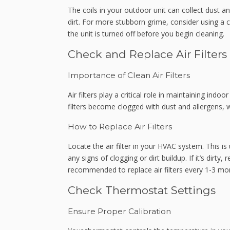
The coils in your outdoor unit can collect dust a
dirt. For more stubborn grime, consider using a c
the unit is turned off before you begin cleaning.
Check and Replace Air Filters
Importance of Clean Air Filters
Air filters play a critical role in maintaining ind
filters become clogged with dust and allergens, w
How to Replace Air Filters
Locate the air filter in your HVAC system. This is 
any signs of clogging or dirt buildup. If it’s dirty,
recommended to replace air filters every 1-3 mon
Check Thermostat Settings
Ensure Proper Calibration