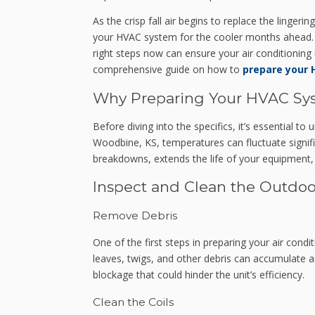
As the crisp fall air begins to replace the linger
your HVAC system for the cooler months ahead. 
right steps now can ensure your air conditioning 
comprehensive guide on how to
prepare your 
Why Preparing Your HVAC Syst
Before diving into the specifics, it’s essential to
Woodbine, KS, temperatures can fluctuate signi
breakdowns, extends the life of your equipment, 
Inspect and Clean the Outdoo
Remove Debris
One of the first steps in preparing your air condi
leaves, twigs, and other debris can accumulate ar
blockage that could hinder the unit’s efficiency.
Clean the Coils