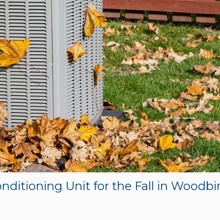
nditioning Unit for the Fall in Woodbi