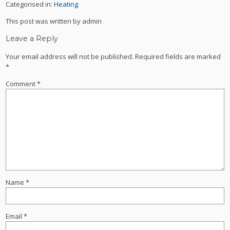
Categorised in:
Heating
This post was written by admin
Leave a Reply
Your email address will not be published.
Required fields are marked
*
Comment
*
Name
*
Email
*