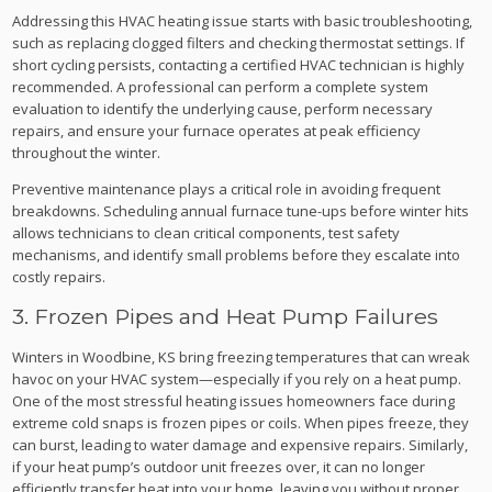
Addressing this HVAC heating issue starts with basic troubleshooting,
such as replacing clogged filters and checking thermostat settings. If
short cycling persists, contacting a certified HVAC technician is highly
recommended. A professional can perform a complete system
evaluation to identify the underlying cause, perform necessary
repairs, and ensure your furnace operates at peak efficiency
throughout the winter.
Preventive maintenance plays a critical role in avoiding frequent
breakdowns. Scheduling annual furnace tune-ups before winter hits
allows technicians to clean critical components, test safety
mechanisms, and identify small problems before they escalate into
costly repairs.
3. Frozen Pipes and Heat Pump Failures
Winters in Woodbine, KS bring freezing temperatures that can wreak
havoc on your HVAC system—especially if you rely on a heat pump.
One of the most stressful heating issues homeowners face during
extreme cold snaps is frozen pipes or coils. When pipes freeze, they
can burst, leading to water damage and expensive repairs. Similarly,
if your heat pump’s outdoor unit freezes over, it can no longer
efficiently transfer heat into your home, leaving you without proper