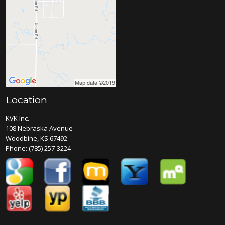
Location
KVK Inc.
108 Nebraska Avenue
Woodbine, KS 67492
Phone:
(785) 257-3224