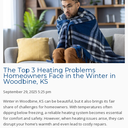
The Top 3 Heating Problems
Homeowners Face in the Winter in
Woodbine, KS
September 29, 2025 5:25 pm
Winter in Woodbine, KS can be beautiful, but it also brings its fair
share of challenges for homeowners. With temperatures often
dipping below freezing, a reliable heating system becomes essential
for comfort and safety. However, when heating issues arise, they can
disrupt your home’s warmth and even lead to costly repairs.