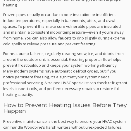
heating.
Frozen pipes usually occur due to poor insulation or insufficient
indoor temperatures, especially in basements, attics, and crawl
spaces. To prevent this, make sure vulnerable pipes are insulated
and maintain a consistent indoor temperature—even if you’re away
from home. You can also allow faucets to drip slightly during extreme
cold spells to relieve pressure and prevent freezing.
For heat pump failures, regularly clearing snow, ice, and debris from
around the outdoor unit is essential. Ensuring proper airflow helps
prevent frost buildup and keeps your system working efficiently.
Many modern systems have automatic defrost cycles, but if you
notice persistent freezing, it’s a sign that your system needs
professional servicing. A trained HVAC specialist can check refrigerant
levels, inspect coils, and perform necessary repairs to restore full
heating capacity.
How to Prevent Heating Issues Before They
Happen
Preventive maintenance is the best way to ensure your HVAC system
can handle Woodbine’s harsh winters without unexpected failures.