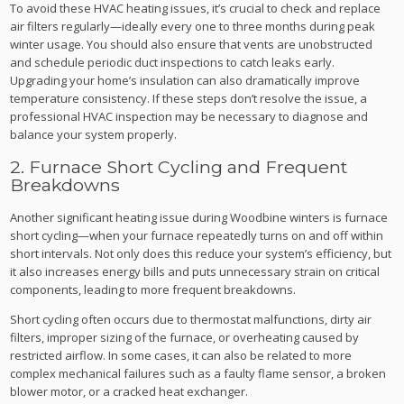
To avoid these HVAC heating issues, it’s crucial to check and replace
air filters regularly—ideally every one to three months during peak
winter usage. You should also ensure that vents are unobstructed
and schedule periodic duct inspections to catch leaks early.
Upgrading your home’s insulation can also dramatically improve
temperature consistency. If these steps don’t resolve the issue, a
professional HVAC inspection may be necessary to diagnose and
balance your system properly.
2. Furnace Short Cycling and Frequent
Breakdowns
Another significant heating issue during Woodbine winters is furnace
short cycling—when your furnace repeatedly turns on and off within
short intervals. Not only does this reduce your system’s efficiency, but
it also increases energy bills and puts unnecessary strain on critical
components, leading to more frequent breakdowns.
Short cycling often occurs due to thermostat malfunctions, dirty air
filters, improper sizing of the furnace, or overheating caused by
restricted airflow. In some cases, it can also be related to more
complex mechanical failures such as a faulty flame sensor, a broken
blower motor, or a cracked heat exchanger.