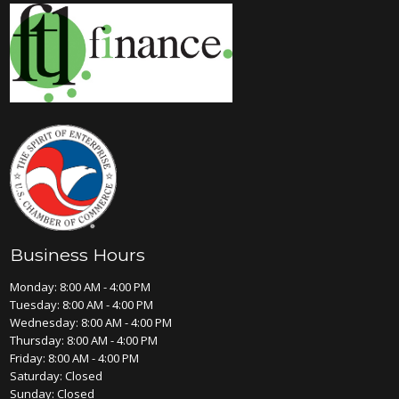
Business Hours
Monday: 8:00 AM - 4:00 PM
Tuesday: 8:00 AM - 4:00 PM
Wednesday: 8:00 AM - 4:00 PM
Thursday: 8:00 AM - 4:00 PM
Friday: 8:00 AM - 4:00 PM
Saturday: Closed
Sunday: Closed