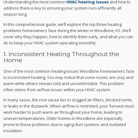
Understanding the most common
HVAC heating issues
and how to
address them is key to ensuring your system runs efficiently all
season long.
In this comprehensive guide, we’ll explore the top three heating
problems homeowners face during the winter in Woodbine, KS. We’ll
cover why they happen, how to identify them early, and what you can
do to keep your HVAC system operating smoothly.
1. Inconsistent Heating Throughout the
Home
One of the most common heating issues Woodbine homeowners face
is inconsistent heating. You may notice that some rooms are cozy and
warm while others remain cold and uncomfortable. This problem
often stems from airflow issues within your HVAC system.
In many cases, the root cause lies in clogged air filters, blocked vents,
or leaks in the ductwork. When airflow is restricted, your furnace must
work harder to push warm air throughout your home, leading to
uneven temperatures. Older homes in Woodbine are especially
prone to these problems due to aging duct systems and outdated
insulation.