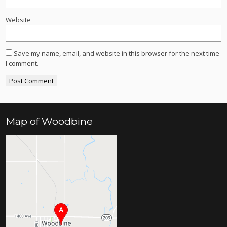
Website
Save my name, email, and website in this browser for the next time
I comment.
Map of Woodbine