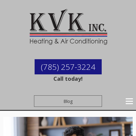
(785) 257-3224
Call today!
Blog