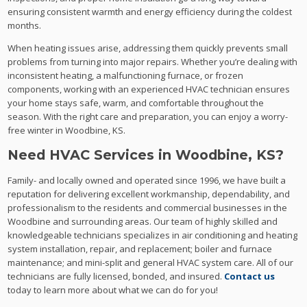
ensuring consistent warmth and energy efficiency during the coldest
months.
When heating issues arise, addressing them quickly prevents small
problems from turning into major repairs. Whether you’re dealing with
inconsistent heating, a malfunctioning furnace, or frozen
components, working with an experienced HVAC technician ensures
your home stays safe, warm, and comfortable throughout the
season. With the right care and preparation, you can enjoy a worry-
free winter in Woodbine, KS.
Need HVAC Services in Woodbine, KS?
Family- and locally owned and operated since 1996, we have built a
reputation for delivering excellent workmanship, dependability, and
professionalism to the residents and commercial businesses in the
Woodbine and surrounding areas. Our team of highly skilled and
knowledgeable technicians specializes in air conditioning and heating
system installation, repair, and replacement; boiler and furnace
maintenance; and mini-split and general HVAC system care. All of our
technicians are fully licensed, bonded, and insured.
Contact us
today to learn more about what we can do for you!