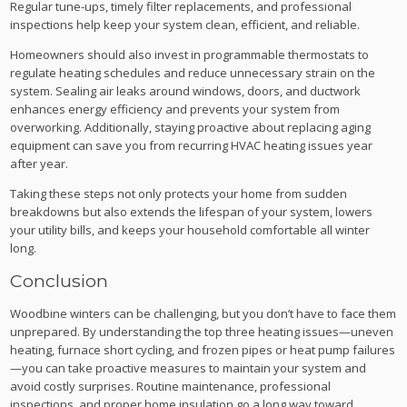
Regular tune-ups, timely filter replacements, and professional
inspections help keep your system clean, efficient, and reliable.
Homeowners should also invest in programmable thermostats to
regulate heating schedules and reduce unnecessary strain on the
system. Sealing air leaks around windows, doors, and ductwork
enhances energy efficiency and prevents your system from
overworking. Additionally, staying proactive about replacing aging
equipment can save you from recurring HVAC heating issues year
after year.
Taking these steps not only protects your home from sudden
breakdowns but also extends the lifespan of your system, lowers
your utility bills, and keeps your household comfortable all winter
long.
Conclusion
Woodbine winters can be challenging, but you don’t have to face them
unprepared. By understanding the top three heating issues—uneven
heating, furnace short cycling, and frozen pipes or heat pump failures
—you can take proactive measures to maintain your system and
avoid costly surprises. Routine maintenance, professional
inspections, and proper home insulation go a long way toward