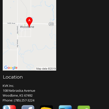
Location
KVK Inc.
108 Nebraska Avenue
Woodbine, KS 67492
Phone:
(785) 257-3224