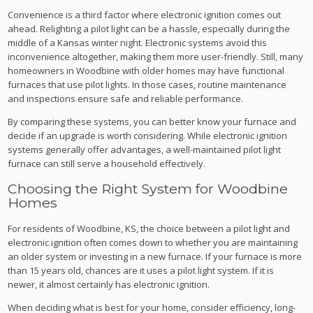
Convenience is a third factor where electronic ignition comes out
ahead. Relighting a pilot light can be a hassle, especially during the
middle of a Kansas winter night. Electronic systems avoid this
inconvenience altogether, making them more user-friendly. Still, many
homeowners in Woodbine with older homes may have functional
furnaces that use pilot lights. In those cases, routine maintenance
and inspections ensure safe and reliable performance.
By comparing these systems, you can better know your furnace and
decide if an upgrade is worth considering. While electronic ignition
systems generally offer advantages, a well-maintained pilot light
furnace can still serve a household effectively.
Choosing the Right System for Woodbine
Homes
For residents of Woodbine, KS, the choice between a pilot light and
electronic ignition often comes down to whether you are maintaining
an older system or investing in a new furnace. If your furnace is more
than 15 years old, chances are it uses a pilot light system. If it is
newer, it almost certainly has electronic ignition.
When deciding what is best for your home, consider efficiency, long-