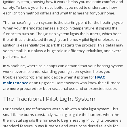
ignition system, knowing how it works helps you maintain comfort and
safety. To know your furnace better, you need to understand how
each ignition method differs and what that means for your home.
The furnace’s ignition system is the starting point for the heating cycle.
When your thermostat senses a drop in temperature, it signals the
furnace to turn on. The ignition system lights the burners, which heat
the air that is circulated through your home. A pilot light or electronic
ignition is essentially the spark that starts the process. This detail may
seem small, but it plays a huge role in efficiency, reliability, and overall
performance.
In Woodbine, where cold snaps can demand that your heating system
works overtime, understanding your ignition system helps you
troubleshoot problems and decide when it is time for
HVAC
maintenance
or an upgrade. Homeowners who know their furnace
are more prepared for both seasonal use and unexpected issues.
The Traditional Pilot Light System
For decades, most furnaces were built with a pilot light system. This
small flame burns constantly, waiting to ignite the burners when the
thermostat signals the furnace to begin heating. Pilot lights became a
standard feature in gas furnaces and were considered reliable for