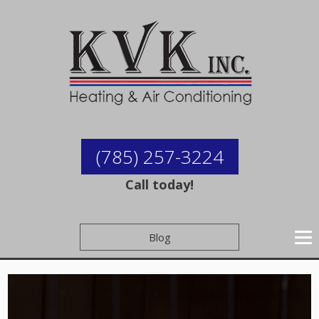
(785) 257-3224
Call today!
Blog