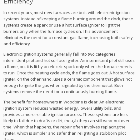
Efficiency
In recent years, most new furnaces are built with electronic ignition
systems. Instead of keeping a flame burning around the clock, these
systems create a spark or use a hot surface igniter to light the
burners only when the furnace cycles on. This advancement
eliminates the need for a constant gas flame, increasing both safety
and efficiency.
Electronic ignition systems generally fall into two categories:
intermittent pilot and hot surface igniter. An intermittent pilot still uses
a flame, but it is lit by an electric spark only when the furnace needs
to run. Once the heating cycle ends, the flame goes out. A hot surface
igniter, on the other hand, uses a ceramic component that glows hot
enough to ignite the gas when signaled by the thermostat. Both
systems remove the need for a continuously burning flame.
The benefit for homeowners in Woodbine is clear. An electronic
ignition system reduces wasted energy, lowers utility bills, and
provides a more reliable ignition process. These systems are less
likely to fail due to drafts or dirt, though they can still wear out over
time. When that happens, the repair often involves replacing the
igniter, which is simpler and safer than relighting a stubborn pilot
flame.