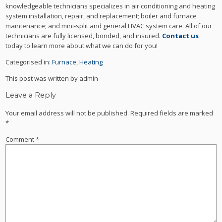
knowledgeable technicians specializes in air conditioning and heating
system installation, repair, and replacement; boiler and furnace
maintenance; and mini-split and general HVAC system care. All of our
technicians are fully licensed, bonded, and insured.
Contact us
today to learn more about what we can do for you!
Categorised in:
Furnace
,
Heating
This post was written by admin
Leave a Reply
Your email address will not be published.
Required fields are marked
*
Comment
*