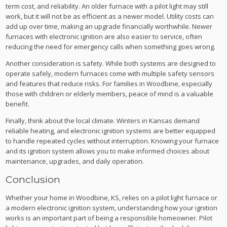
term cost, and reliability. An older furnace with a pilot light may still
work, but it will not be as efficient as a newer model. Utility costs can
add up over time, making an upgrade financially worthwhile. Newer
furnaces with electronic ignition are also easier to service, often
reducing the need for emergency calls when something goes wrong.
Another consideration is safety. While both systems are designed to
operate safely, modern furnaces come with multiple safety sensors
and features that reduce risks. For families in Woodbine, especially
those with children or elderly members, peace of mind is a valuable
benefit.
Finally, think about the local climate. Winters in Kansas demand
reliable heating, and electronic ignition systems are better equipped
to handle repeated cycles without interruption. Knowing your furnace
and its ignition system allows you to make informed choices about
maintenance, upgrades, and daily operation.
Conclusion
Whether your home in Woodbine, KS, relies on a pilot light furnace or
a modern electronic ignition system, understanding how your ignition
works is an important part of being a responsible homeowner. Pilot