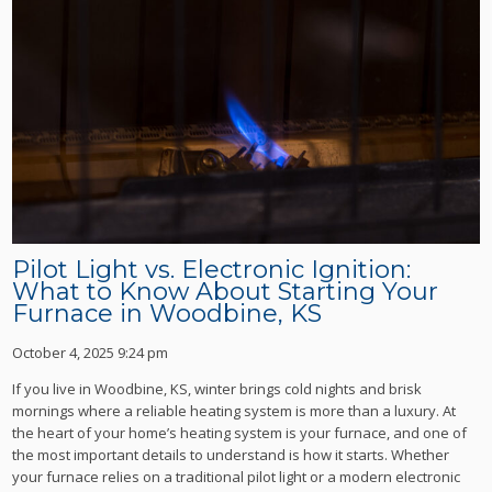
Pilot Light vs. Electronic Ignition:
What to Know About Starting Your
Furnace in Woodbine, KS
October 4, 2025 9:24 pm
If you live in Woodbine, KS, winter brings cold nights and brisk
mornings where a reliable heating system is more than a luxury. At
the heart of your home’s heating system is your furnace, and one of
the most important details to understand is how it starts. Whether
your furnace relies on a traditional pilot light or a modern electronic