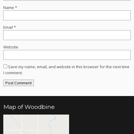
Name
*
Email
*
Website
Save my name, email, and website in this browser for the next time
I comment.
Map of Woodbine