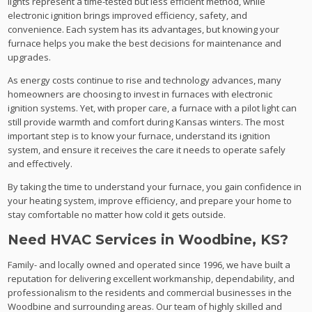
lights represent a time-tested but less efficient method, while
electronic ignition brings improved efficiency, safety, and
convenience. Each system has its advantages, but knowing your
furnace helps you make the best decisions for maintenance and
upgrades.
As energy costs continue to rise and technology advances, many
homeowners are choosing to invest in furnaces with electronic
ignition systems. Yet, with proper care, a furnace with a pilot light can
still provide warmth and comfort during Kansas winters. The most
important step is to know your furnace, understand its ignition
system, and ensure it receives the care it needs to operate safely
and effectively.
By taking the time to understand your furnace, you gain confidence in
your heating system, improve efficiency, and prepare your home to
stay comfortable no matter how cold it gets outside.
Need HVAC Services in Woodbine, KS?
Family- and locally owned and operated since 1996, we have built a
reputation for delivering excellent workmanship, dependability, and
professionalism to the residents and commercial businesses in the
Woodbine and surrounding areas. Our team of highly skilled and