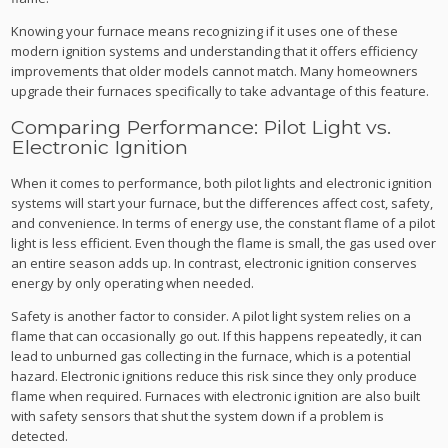
Knowing your furnace means recognizing if it uses one of these
modern ignition systems and understanding that it offers efficiency
improvements that older models cannot match. Many homeowners
upgrade their furnaces specifically to take advantage of this feature.
Comparing Performance: Pilot Light vs.
Electronic Ignition
When it comes to performance, both pilot lights and electronic ignition
systems will start your furnace, but the differences affect cost, safety,
and convenience. In terms of energy use, the constant flame of a pilot
light is less efficient. Even though the flame is small, the gas used over
an entire season adds up. In contrast, electronic ignition conserves
energy by only operating when needed.
Safety is another factor to consider. A pilot light system relies on a
flame that can occasionally go out. If this happens repeatedly, it can
lead to unburned gas collecting in the furnace, which is a potential
hazard. Electronic ignitions reduce this risk since they only produce
flame when required. Furnaces with electronic ignition are also built
with safety sensors that shut the system down if a problem is
detected.