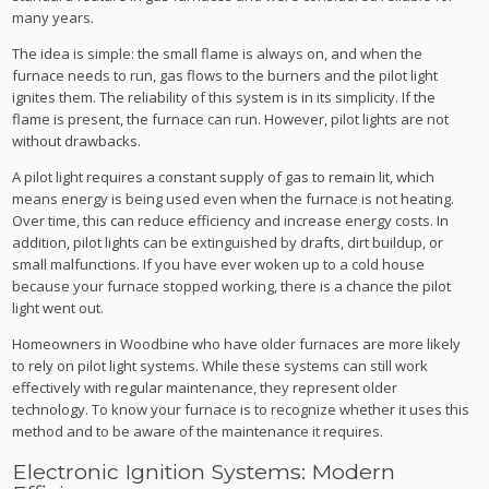
many years.
The idea is simple: the small flame is always on, and when the
furnace needs to run, gas flows to the burners and the pilot light
ignites them. The reliability of this system is in its simplicity. If the
flame is present, the furnace can run. However, pilot lights are not
without drawbacks.
A pilot light requires a constant supply of gas to remain lit, which
means energy is being used even when the furnace is not heating.
Over time, this can reduce efficiency and increase energy costs. In
addition, pilot lights can be extinguished by drafts, dirt buildup, or
small malfunctions. If you have ever woken up to a cold house
because your furnace stopped working, there is a chance the pilot
light went out.
Homeowners in Woodbine who have older furnaces are more likely
to rely on pilot light systems. While these systems can still work
effectively with regular maintenance, they represent older
technology. To know your furnace is to recognize whether it uses this
method and to be aware of the maintenance it requires.
Electronic Ignition Systems: Modern