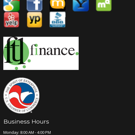
Business Hours
Monday: 8:00 AM - 4:00 PM