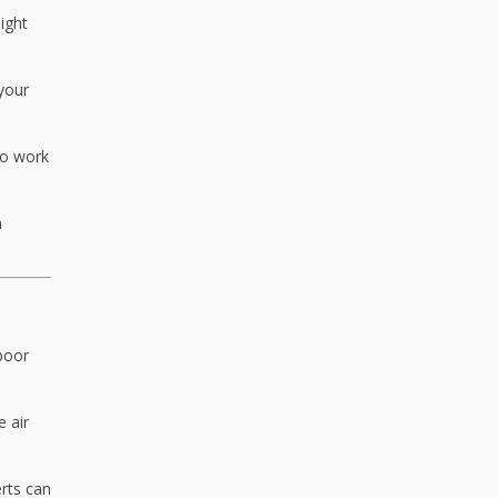
ight
your
to work
n
 poor
 air
erts can