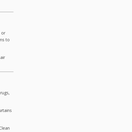
 or
ns to
air
 rugs,
urtains
 Clean