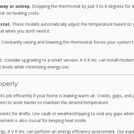
way or asleep.
Dropping the thermostat by just 5 to 8 degrees for e
ar on heating costs.
stat.
These models automatically adjust the temperature based on 
at when you don’t need it.
.
Constantly raising and lowering the thermostat forces your system 
.
, consider upgrading to a smart version. K V K Inc. can install moder
 levels while minimizing energy use.
operly
s job efficiently if your home is leaking warm air. Cracks, gaps, and
stem to work harder to maintain the desired temperature.
ints for drafts. Use caulk or weatherstripping to seal any gaps where
sement is also crucial for keeping heat inside.
rgy, K V K Inc. can perform an energy efficiency assessment. Our exp