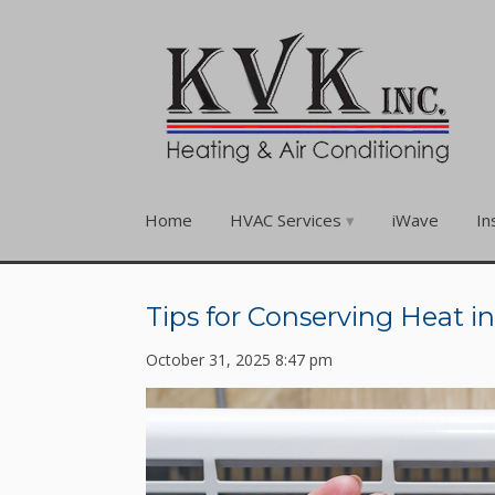
Home
HVAC Services
iWave
In
Tips for Conserving Heat i
October 31, 2025 8:47 pm