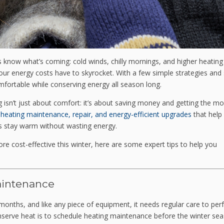
now what’s coming: cold winds, chilly mornings, and higher heating b
our energy costs have to skyrocket. With a few simple strategies an
ortable while conserving energy all season long.
ng isn’t just about comfort: it’s about saving money and getting the mo
n
heating maintenance, repair, and energy-efficient upgrades
that help
 stay warm without wasting energy.
e cost-effective this winter, here are some expert tips to help you
aintenance
months, and like any piece of equipment, it needs regular care to pe
onserve heat is to schedule heating maintenance before the winter se