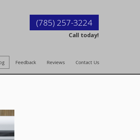
(785) 257-3224
Call today!
og
Feedback
Reviews
Contact Us