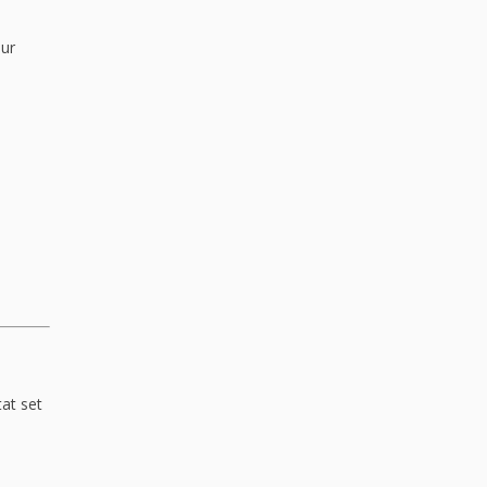
our
at set