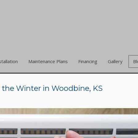
stallation
Maintenance Plans
Financing
Gallery
Bl
n the Winter in Woodbine, KS