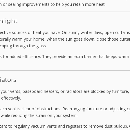
n or sealing improvements to help you retain more heat.
nlight
fective sources of heat you have. On sunny winter days, open curtains
aturally warm your home. When the sun goes down, close those curtai
caping through the glass.
ns for added efficiency. They provide an extra barrier that keeps warm 
iators
If your vents, baseboard heaters, or radiators are blocked by furniture,
effectively.
h vent is clear of obstructions. Rearranging furniture or adjusting c
 while reducing the strain on your system.
rtant to regularly vacuum vents and registers to remove dust buildup.