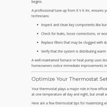
begins.
A professional tune-up from K V K Inc. ensures yo
technicians:
Inspect and clean key components like bur
Check for leaks, loose connections, or wo
Replace filters that may be clogged with du
Verify that the system is distributing war
A well-maintained furnace or heat pump uses les
homeowners notice immediate improvements in b
Optimize Your Thermostat Set
Your
thermostat plays a major role in how effi
at one temperature all day and night, but small 
Here are a few thermostat tips for maximizing en