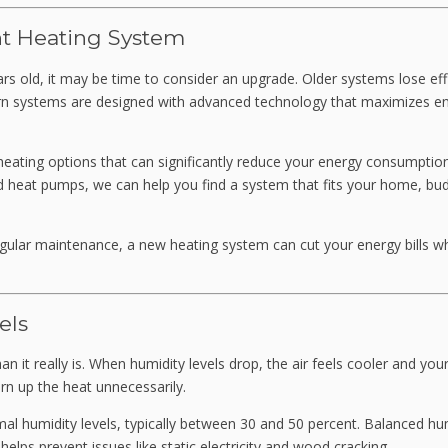
nt Heating System
rs old, it may be time to consider an upgrade. Older systems lose eff
rn systems are designed with advanced technology that maximizes e
y heating options that can significantly reduce your energy consumpti
heat pumps, we can help you find a system that fits your home, bud
egular maintenance, a new heating system can cut your energy bills wh
els
 it really is. When humidity levels drop, the air feels cooler and your
rn up the heat unnecessarily.
al humidity levels, typically between 30 and 50 percent. Balanced hu
lps prevent issues like static electricity and wood cracking.