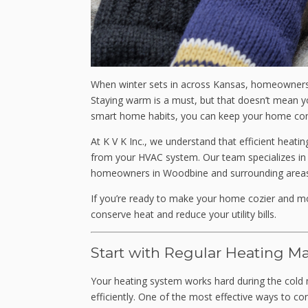
When winter sets in across Kansas, homeowners k
Staying warm is a must, but that doesn’t mean y
smart home habits, you can keep your home comf
At K V K Inc., we understand that efficient heati
from your HVAC system. Our team specializes i
homeowners in Woodbine and surrounding areas
If you’re ready to make your home cozier and mor
conserve heat and reduce your utility bills.
Start with Regular Heating M
Your heating system works hard during the cold 
efficiently. One of the most effective ways to c