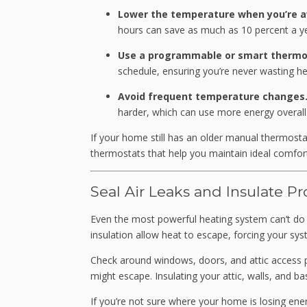
Lower the temperature when you’re a
hours can save as much as 10 percent a ye
Use a programmable or smart thermo
schedule, ensuring you’re never wasting he
Avoid frequent temperature changes
harder, which can use more energy overall
If your home still has an older manual thermostat
thermostats that help you maintain ideal comfort
Seal Air Leaks and Insulate Pr
Even the most powerful heating system can’t do it
insulation allow heat to escape, forcing your sy
Check around windows, doors, and attic access po
might escape. Insulating your attic, walls, and ba
If you’re not sure where your home is losing ene