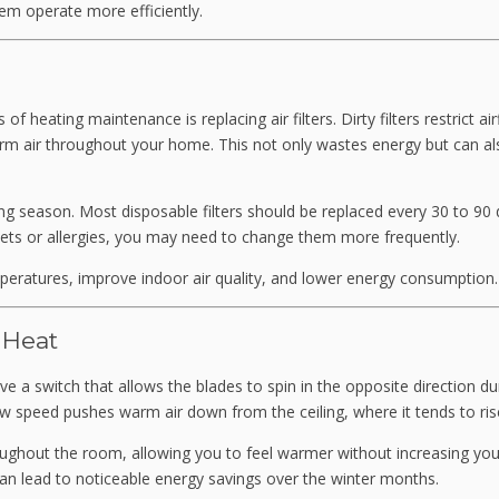
em operate more efficiently.
 heating maintenance is replacing air filters. Dirty filters restrict air
m air throughout your home. This not only wastes energy but can al
ng season. Most disposable filters should be replaced every 30 to 90 
pets or allergies, you may need to change them more frequently.
peratures, improve indoor air quality, and lower energy consumption.
 Heat
ve a switch that allows the blades to spin in the opposite direction du
low speed pushes warm air down from the ceiling, where it tends to ris
hroughout the room, allowing you to feel warmer without increasing you
 can lead to noticeable energy savings over the winter months.