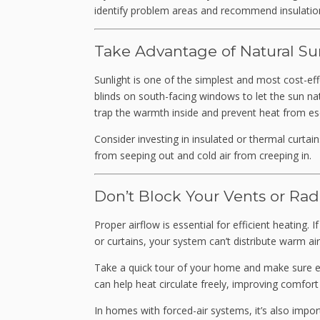
identify problem areas and recommend insulatio
Take Advantage of Natural Su
Sunlight is one of the simplest and most cost-ef
blinds on south-facing windows to let the sun n
trap the warmth inside and prevent heat from es
Consider investing in insulated or thermal curtai
from seeping out and cold air from creeping in.
Don’t Block Your Vents or Rad
Proper airflow is essential for efficient heating. 
or curtains, your system can’t distribute warm air 
Take a quick tour of your home and make sure eac
can help heat circulate freely, improving comfort
In homes with forced-air systems, it’s also impo