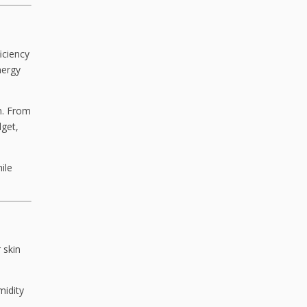
iciency
nergy
on. From
get,
ile
 skin
midity