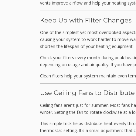
vents improve airflow and help your heating syst
Keep Up with Filter Changes
One of the simplest yet most overlooked aspects of
causing your system to work harder to move war
shorten the lifespan of your heating equipment.
Check your filters every month during peak heati
depending on usage and air quality. If you have 
Clean filters help your system maintain even tem
Use Ceiling Fans to Distribute
Ceiling fans aren’t just for summer. Most fans ha
winter. Setting the fan to rotate clockwise at a 
This simple trick helps distribute heat evenly t
thermostat setting. It’s a small adjustment that