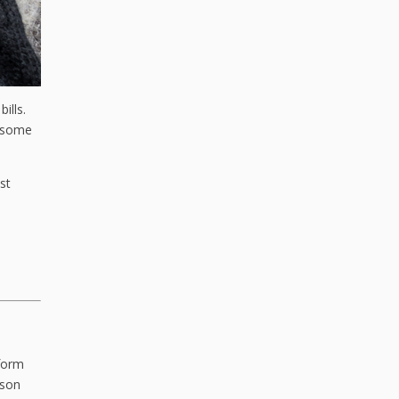
ills.
d some
st
rform
ason