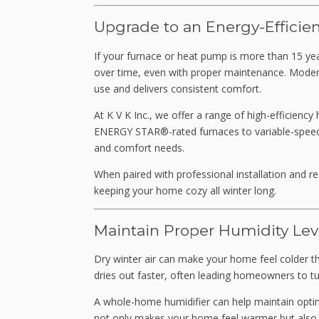
Upgrade to an Energy-Efficie
If your furnace or heat pump is more than 15 yea
over time, even with proper maintenance. Mode
use and delivers consistent comfort.
At K V K Inc., we offer a range of high-efficienc
ENERGY STAR®-rated furnaces to variable-speed 
and comfort needs.
When paired with professional installation and r
keeping your home cozy all winter long.
Maintain Proper Humidity Lev
Dry winter air can make your home feel colder than
dries out faster, often leading homeowners to tu
A whole-home humidifier can help maintain optim
not only makes your home feel warmer but also he