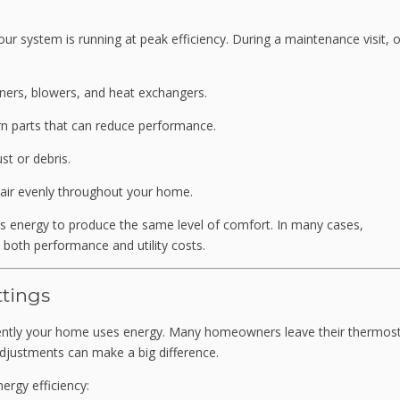
ur system is running at peak efficiency. During a maintenance visit, 
ners, blowers, and heat exchangers.
rn parts that can reduce performance.
st or debris.
m air evenly throughout your home.
s energy to produce the same level of comfort. In many cases,
oth performance and utility costs.
tings
ciently your home uses energy. Many homeowners leave their thermost
adjustments can make a big difference.
ergy efficiency: